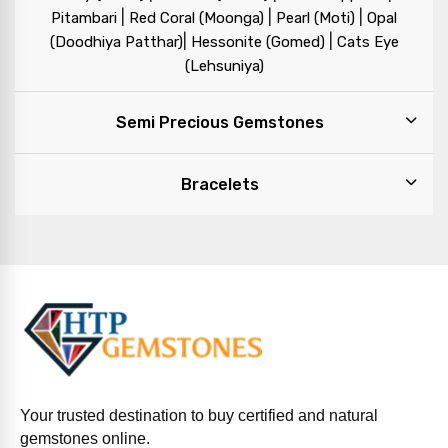
|
|
|
Pitambari
Red Coral (Moonga)
Pearl (Moti)
Opal
|
|
(Doodhiya Patthar)
Hessonite (Gomed)
Cats Eye
(Lehsuniya)
Semi Precious Gemstones
Bracelets
Your trusted destination to buy certified and natural
gemstones online.