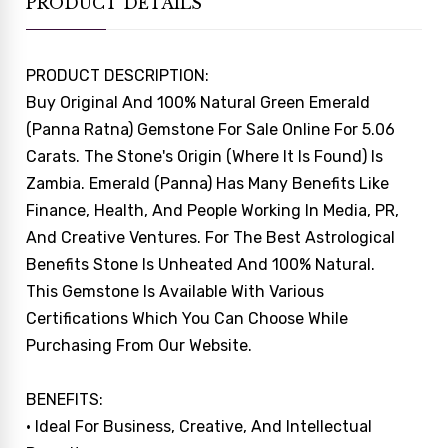
PRODUCT DETAILS
PRODUCT DESCRIPTION:
Buy Original And 100% Natural Green Emerald
(Panna Ratna) Gemstone For Sale Online For 5.06
Carats. The Stone's Origin (where It Is Found) Is
Zambia. Emerald (Panna) Has Many Benefits Like
Finance, Health, And People Working In Media, PR,
And Creative Ventures. For The Best Astrological
Benefits Stone Is Unheated And 100% Natural.
This Gemstone Is Available With Various
Certifications Which You Can Choose While
Purchasing From Our Website.
BENEFITS:
• Ideal For Business, Creative, And Intellectual