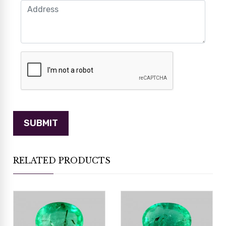
RELATED PRODUCTS