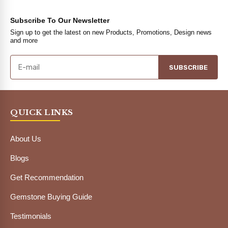
Subscribe To Our Newsletter
Sign up to get the latest on new Products, Promotions, Design news
and more
SUBSCRIBE
QUICK LINKS
About Us
Blogs
Get Recommendation
Gemstone Buying Guide
Testimonials