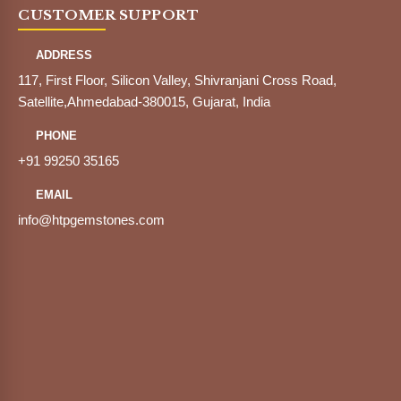
CUSTOMER SUPPORT
ADDRESS
117, First Floor, Silicon Valley, Shivranjani Cross Road,
Satellite,Ahmedabad-380015, Gujarat, India
PHONE
+91 99250 35165
EMAIL
info@htpgemstones.com