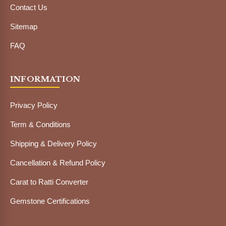
Contact Us
Sitemap
FAQ
INFORMATION
Privacy Policy
Term & Conditions
Shipping & Delivery Policy
Cancellation & Refund Policy
Carat to Ratti Converter
Gemstone Certifications