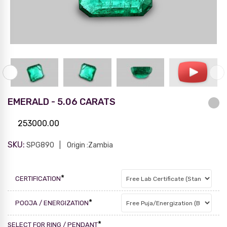
EMERALD - 5.06 CARATS
253000.00
SKU:
SPG890
Origin :Zambia
*
CERTIFICATION
*
POOJA / ENERGIZATION
*
SELECT FOR RING / PENDANT