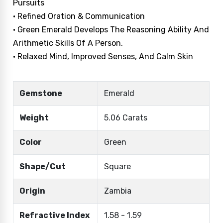
Pursuits
• Refined Oration & Communication
• Green Emerald Develops The Reasoning Ability And
Arithmetic Skills Of A Person.
• Relaxed Mind, Improved Senses, And Calm Skin
Gemstone
Emerald
Weight
5.06 Carats
Color
Green
Shape/Cut
Square
Origin
Zambia
Refractive Index
1.58 - 1.59