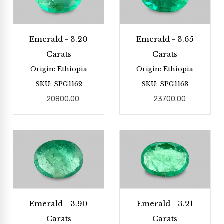
Emerald - 3.20
Emerald - 3.65
Carats
Carats
Origin: Ethiopia
Origin: Ethiopia
SKU: SPG1162
SKU: SPG1163
20800.00
23700.00
Emerald - 3.90
Emerald - 3.21
Carats
Carats