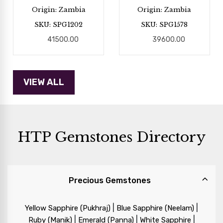
Origin: Zambia
Origin: Zambia
SKU: SPG1202
SKU: SPG1578
41500.00
39600.00
HTP Gemstones Directory
Precious Gemstones
|
|
Yellow Sapphire (Pukhraj)
Blue Sapphire (Neelam)
|
|
|
Ruby (Manik)
Emerald (Panna)
White Sapphire