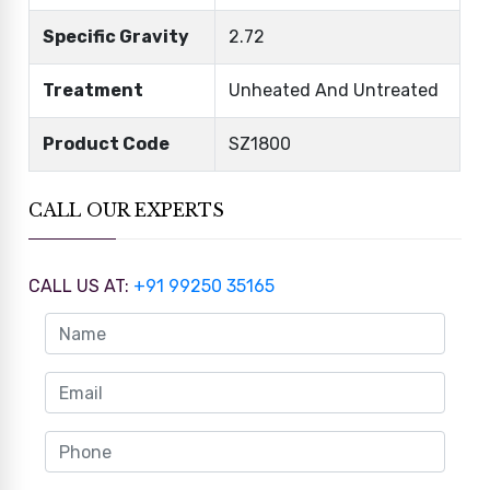
Specific Gravity
2.72
Treatment
Unheated And Untreated
Product Code
SZ1800
CALL OUR EXPERTS
CALL US AT:
+91 99250 35165