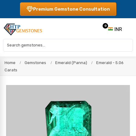
Premium Gemstone Consultation
0
INR
Home
Gemstones
Emerald (Panna)
Emerald - 5.06
Carats