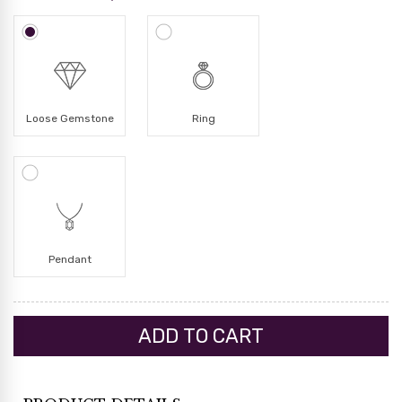
Loose Gemstone
Ring
Pendant