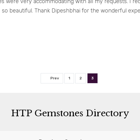
es were very accommodating with all my requests. I re
\'s so beautiful. Thank Dipeshbhai for the wonderful exp
Prev
1
2
3
HTP Gemstones Directory