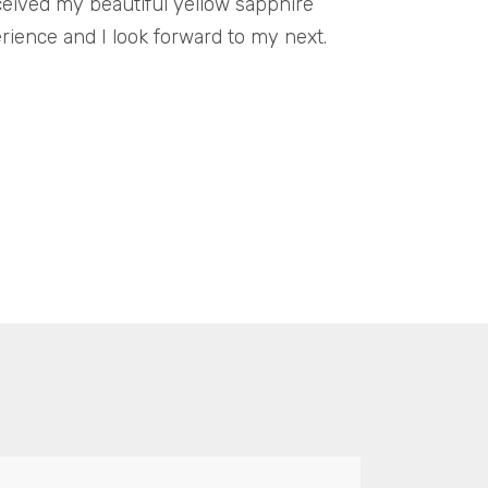
ceived my beautiful yellow sapphire
erience and I look forward to my next.