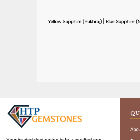
|
Yellow Sapphire (Pukhraj)
Blue Sapphire (
QU
Abou