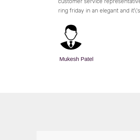
customer service representativ
ring friday in an elegant and it
Mukesh Patel