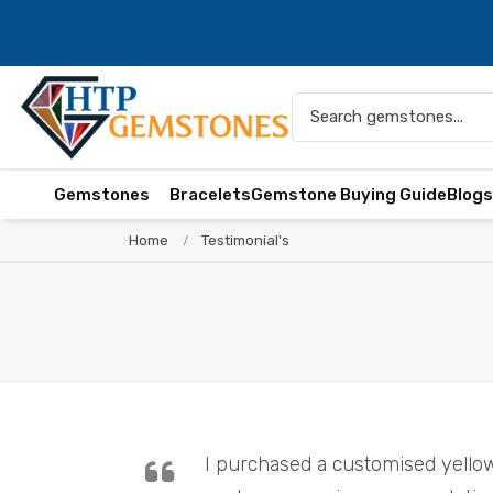
Gemstones
Bracelets
Gemstone Buying Guide
Blog
Home
Testimonial's
I purchased a customised yello