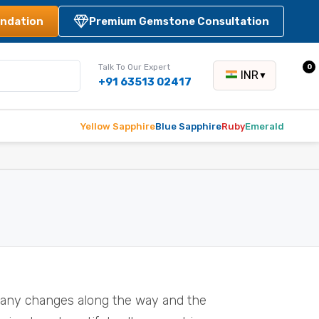
ndation
Premium Gemstone Consultation
Talk To Our Expert
0
INR
▼
+91 63513 02417
Yellow Sapphire
Blue Sapphire
Ruby
Emerald
many changes along the way and the