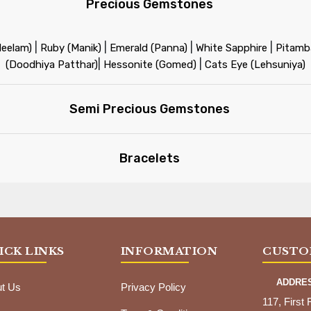
Precious Gemstones
|
|
|
|
Neelam)
Ruby (Manik)
Emerald (Panna)
White Sapphire
Pitamba
|
|
(Doodhiya Patthar)
Hessonite (Gomed)
Cats Eye (Lehsuniya)
Semi Precious Gemstones
Bracelets
ICK LINKS
INFORMATION
CUSTO
ADDRE
t Us
Privacy Policy
117, First 