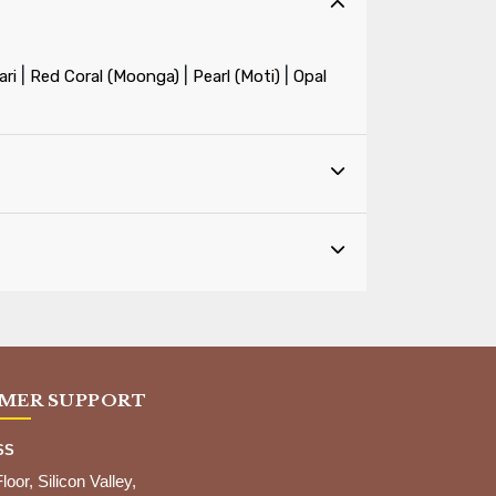
|
|
|
ri
Red Coral (Moonga)
Pearl (Moti)
Opal
MER SUPPORT
SS
Floor, Silicon Valley,