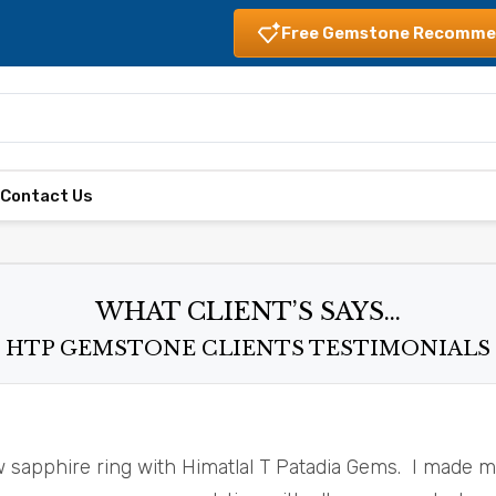
Free Gemstone Recomme
s
Contact Us
WHAT CLIENT’S SAYS...
HTP GEMSTONE CLIENTS TESTIMONIALS
w sapphire ring with Himatlal T Patadia Gems. I made 