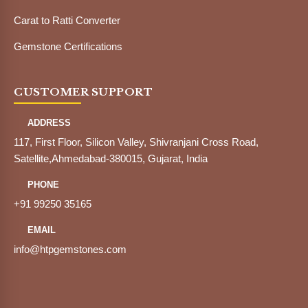
Carat to Ratti Converter
Gemstone Certifications
CUSTOMER SUPPORT
ADDRESS
117, First Floor, Silicon Valley, Shivranjani Cross Road,
Satellite,Ahmedabad-380015, Gujarat, India
PHONE
+91 99250 35165
EMAIL
info@htpgemstones.com