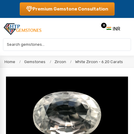
Premium Gemstone Consultation
0
INR
Home
Gemstones
Zircon
White Zircon - 6.20 Carats