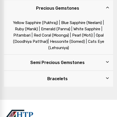
Precious Gemstones
|
|
Yellow Sapphire (Pukhraj)
Blue Sapphire (Neelam)
|
|
|
Ruby (Manik)
Emerald (Panna)
White Sapphire
|
|
|
Pitambari
Red Coral (Moonga)
Pearl (Moti)
Opal
|
|
(Doodhiya Patthar)
Hessonite (Gomed)
Cats Eye
(Lehsuniya)
Semi Precious Gemstones
Bracelets