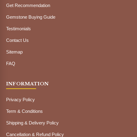
Get Recommendation
Gemstone Buying Guide
Testimonials
Contact Us
Sitemap
FAQ
INFORMATION
Privacy Policy
Term & Conditions
Shipping & Delivery Policy
Cancellation & Refund Policy