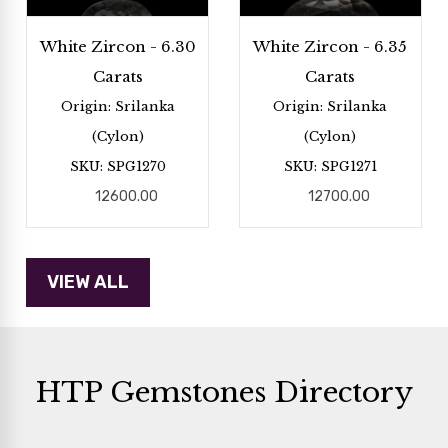
White Zircon - 6.30
White Zircon - 6.35
Carats
Carats
Origin: Srilanka
Origin: Srilanka
(Cylon)
(Cylon)
SKU: SPG1270
SKU: SPG1271
12600.00
12700.00
HTP Gemstones Directory