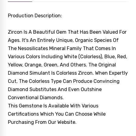
Production Description:
Zircon Is A Beautiful Gem That Has Been Valued For
Ages. It's An Entirely Unique, Organic Species Of
The Nesosilicates Mineral Family That Comes In
Various Colors Including White (colorless), Blue, Red,
Yellow, Orange, Green, And Others. The Original
Diamond Simulant Is Colorless Zircon. When Expertly
Cut, The Colorless Type Can Produce Convincing
Diamond Substitutes And Even Outshine
Conventional Diamonds.
This Gemstone Is Available With Various
Certifications Which You Can Choose While
Purchasing From Our Website.