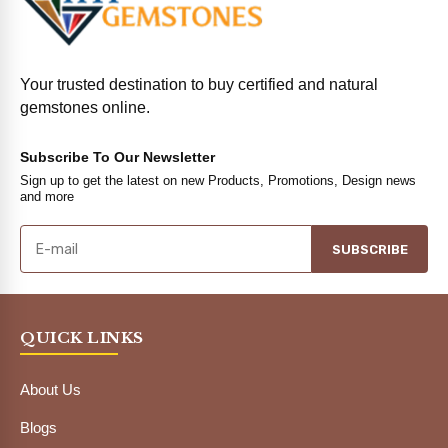
Your trusted destination to buy certified and natural
gemstones online.
Subscribe To Our Newsletter
Sign up to get the latest on new Products, Promotions, Design news
and more
SUBSCRIBE
QUICK LINKS
About Us
Blogs