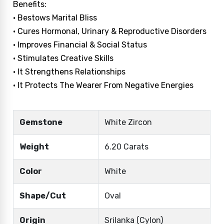
Benefits:
• Bestows Marital Bliss
• Cures Hormonal, Urinary & Reproductive Disorders
• Improves Financial & Social Status
• Stimulates Creative Skills
• It Strengthens Relationships
• It Protects The Wearer From Negative Energies
Gemstone
White Zircon
Weight
6.20 Carats
Color
White
Shape/Cut
Oval
Origin
Srilanka (Cylon)