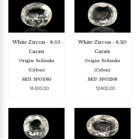
White Zircon - 8.05
White Zircon - 6.20
Carats
Carats
Origin: Srilanka
Origin: Srilanka
(Cylon)
(Cylon)
SKU: SPG1085
SKU: SPG1268
16300.00
12400.00