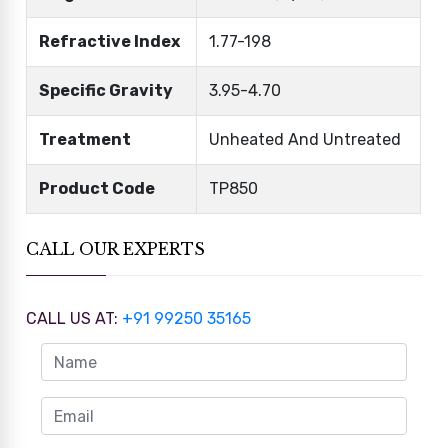
Refractive Index
1.77-198
Specific Gravity
3.95-4.70
Treatment
Unheated And Untreated
Product Code
TP850
CALL OUR EXPERTS
CALL US AT:
+91 99250 35165