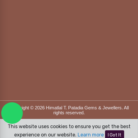
Copyright © 2026 Himatlal T. Patadia Gems & Jewellers. All
rights reserved.
Designed & Developed by
DFOX MEDIA
This website uses cookies to ensure you get the best
experience on our website.
Learn more
I Got It