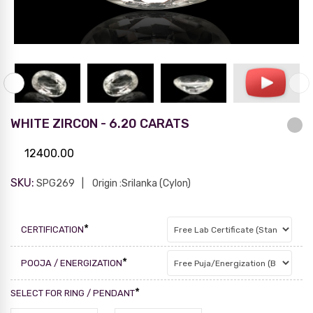
WHITE ZIRCON - 6.20 CARATS
12400.00
SKU:
SPG269
Origin :Srilanka (Cylon)
*
CERTIFICATION
*
POOJA / ENERGIZATION
*
SELECT FOR RING / PENDANT