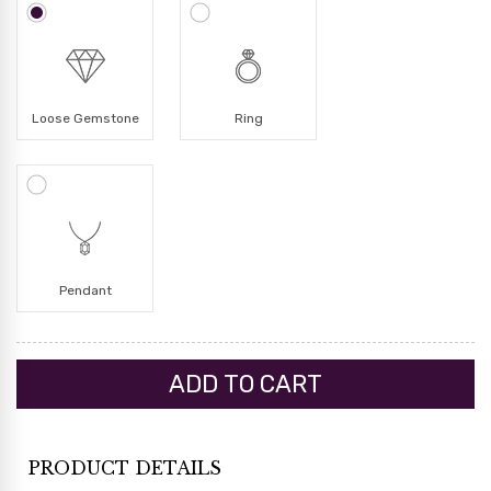
Loose Gemstone
Ring
Pendant
PRODUCT DETAILS