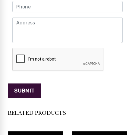
RELATED PRODUCTS