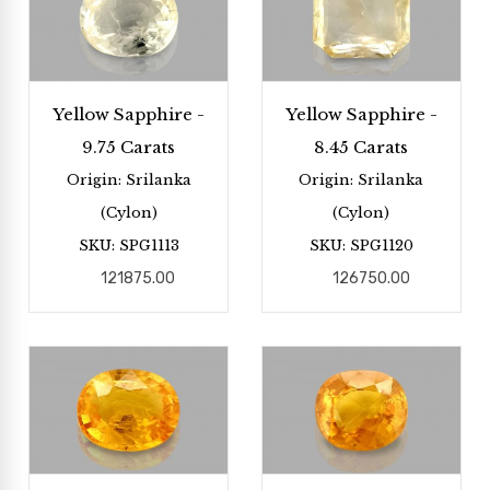
Yellow Sapphire -
Yellow Sapphire -
9.75 Carats
8.45 Carats
Origin: Srilanka
Origin: Srilanka
(Cylon)
(Cylon)
SKU: SPG1113
SKU: SPG1120
121875.00
126750.00