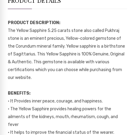
PRODUCT DETAILS
PRODUCT DESCRIPTION:
The Yellow Sapphire 5.25 carats stone also called Pukhraj
stone is an eminent precious, Yellow-colored gemstone of
the Corundum mineral family. Yellow sapphire is a birthstone
of Sagittarius. This Yellow Sapphire is 100% Genuine, Original
& Authentic. This gemstone is available with various
certifications which you can choose while purchasing from
our website.
BENEFITS:
• It Provides inner peace, courage, and happiness.
• The Yellow Sapphire provides healing powers for the
ailments of the kidneys, mouth, rheumatism, cough, and
fever
• It helps to improve the financial status of the wearer.