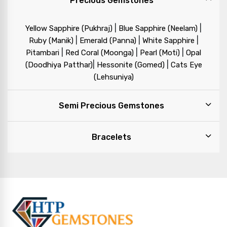
Precious Gemstones
|
|
Yellow Sapphire (Pukhraj)
Blue Sapphire (Neelam)
|
|
|
Ruby (Manik)
Emerald (Panna)
White Sapphire
|
|
|
Pitambari
Red Coral (Moonga)
Pearl (Moti)
Opal
|
|
(Doodhiya Patthar)
Hessonite (Gomed)
Cats Eye
(Lehsuniya)
Semi Precious Gemstones
Bracelets