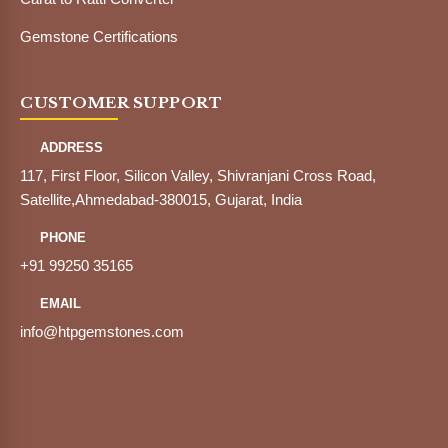
Gemstone Certifications
CUSTOMER SUPPORT
ADDRESS
117, First Floor, Silicon Valley, Shivranjani Cross Road,
Satellite,Ahmedabad-380015, Gujarat, India
PHONE
+91 99250 35165
EMAIL
info@htpgemstones.com