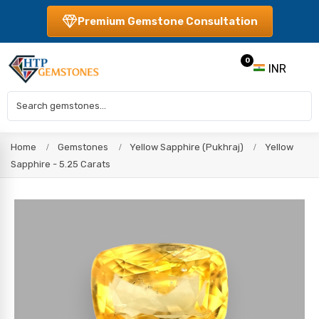
Premium Gemstone Consultation
0
INR
Home
Gemstones
Yellow Sapphire (Pukhraj)
Yellow
Sapphire - 5.25 Carats