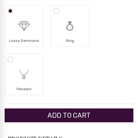
Loose Gemstone
Ring
Pendant