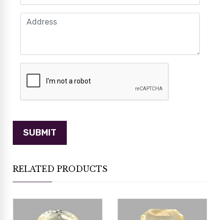
RELATED PRODUCTS