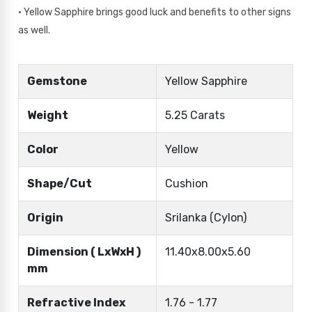
• Yellow Sapphire brings good luck and benefits to other signs
as well.
Gemstone
Yellow Sapphire
Weight
5.25 Carats
Color
Yellow
Shape/Cut
Cushion
Origin
Srilanka (Cylon)
Dimension ( LxWxH )
11.40x8.00x5.60
mm
Refractive Index
1.76 - 1.77