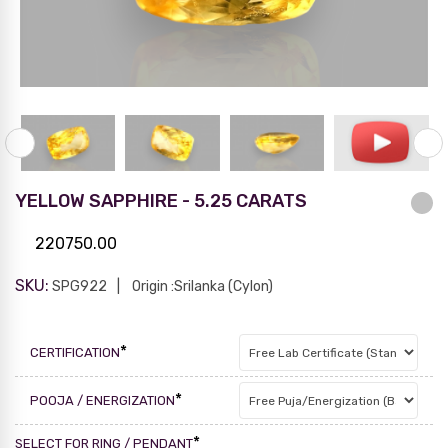
YELLOW SAPPHIRE - 5.25 CARATS
220750.00
SKU:
SPG922
Origin :Srilanka (Cylon)
*
CERTIFICATION
*
POOJA / ENERGIZATION
*
SELECT FOR RING / PENDANT