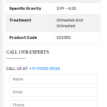
Specific Gravity
3.99 - 4.00
Treatment
Unheated And
Untreated
Product Code
SZ2300
CALL OUR EXPERTS
CALL US AT:
+91 99250 35165