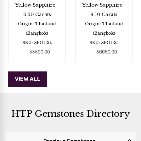
Yellow Sapphire -
Yellow Sapphire -
6.50 Carats
8.10 Carats
Origin: Thailand
Origin: Thailand
(Bangkok)
(Bangkok)
SKU: SPG1134
SKU: SPG1135
55500.00
68850.00
HTP Gemstones Directory