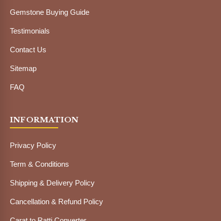
Gemstone Buying Guide
Testimonials
Contact Us
Sitemap
FAQ
INFORMATION
Privacy Policy
Term & Conditions
Shipping & Delivery Policy
Cancellation & Refund Policy
Carat to Ratti Converter