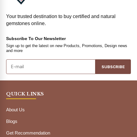
Your trusted destination to buy certified and natural
gemstones online.
Subscribe To Our Newsletter
Sign up to get the latest on new Products, Promotions, Design news
and more
SUBSCRIBE
QUICK LINKS
About Us
Blogs
Get Recommendation